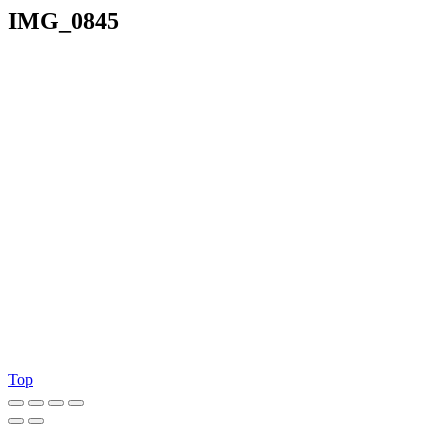
IMG_0845
Top